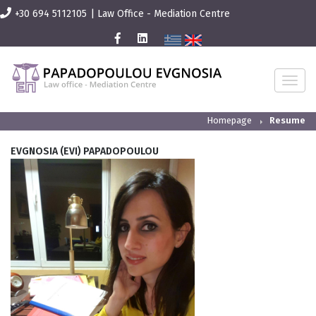
+30 694 5112105
|
Law Office - Mediation Centre
T
O
G
G
L
Homepage
Resume
E
N
A
EVGNOSIA (EVI) PAPADOPOULOU
V
I
G
A
T
I
O
N