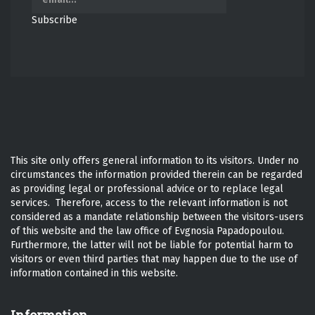
Subscribe
This site only offers general information to its visitors. Under no
circumstances the information provided therein can be regarded
as providing legal or professional advice or to replace legal
services. Therefore, access to the relevant information is not
considered as a mandate relationship between the visitors-users
of this website and the law office of Evgnosia Papadopoulou.
Furthermore, the latter will not be liable for potential harm to
visitors or even third parties that may happen due to the use of
information contained in this website.