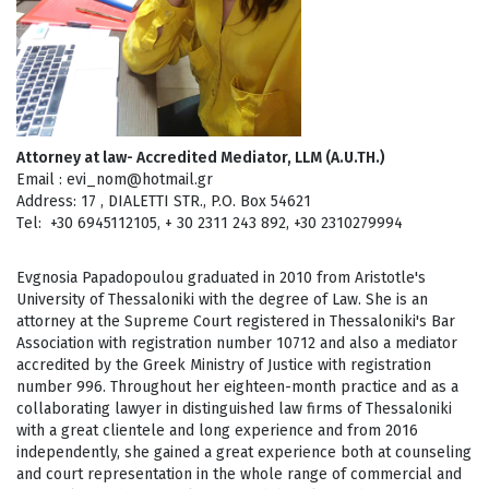
Attorney at law- Accredited Mediator, LLM (Α.U.TH.)
Email : evi_nom@hotmail.gr
Address: 17 , DIALETTI STR., P.O. Box 54621
Τel: +30 6945112105, + 30 2311 243 892, +30 2310279994
Evgnosia Papadopoulou graduated in 2010 from Aristotle's
University of Thessaloniki with the degree of Law. She is an
attorney at the Supreme Court registered in Thessaloniki's Bar
Association with registration number 10712 and also a mediator
accredited by the Greek Ministry of Justice with registration
number 996. Throughout her eighteen-month practice and as a
collaborating lawyer in distinguished law firms of Thessaloniki
with a great clientele and long experience and from 2016
independently, she gained a great experience both at counseling
and court representation in the whole range of commercial and