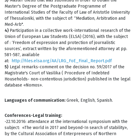
3)
Master thesis that was submitted in order to obtain the
Master's Degree of the Postgraduate Programme of
International Studies of the Faculty of Law of Aristotle University
of Thessaloniki, with the subject of: “Mediation, Arbitration and
Med-Arb".
4)
Participation in a collective work-international research of the
Union of European Law Students (ELSA) (2016), with the subject
of : ‘Freedom of expression and protection of journalistic
sources’, extract written by the aforementioned attorney at pp.
581-587, available
at:
http://files.elsa.org/AA/LRG_FoE_Final_Report.pdf
5)
Legal remarks-comment on the decision no. 59/2017 of the
Magistrate's Court of Vasilika ( Procedure of Indebted
Households- non-contentious jurisdiction) published in the legal
database «Nomos».
Languages of communication:
Greek, English, Spanish.
Conferences-Legal training:
-22.10.2016: attendance at the international symposium with the
subject: «The world in 2017 and beyond-In search of stability»,
by the Cultural Association of Enterpreneurs of Northern