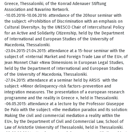
Greece, Thessaloniki, of the Konrad Adenauer Stiftung
Association and Navarino Network.
-10.05.2016-10.06.2016: attendance of the 20hour seminar with
the subject: «Prohibition of Discrimination with an emphasis on
Cultural Diversity», by the UNESCO Chair of Intercultural Policy
for an Active and Solidarity Citizenship, held by the Department
of International and European Studies of the University of
Macedonia, Thessaloniki.
-23.04.2015-21.04.2015: attendance at a 15-hour seminar with the
subject of: «Internal Market and Foreign Trade Law of the EU», of
Jean Monnet Chair «New Dimensions in European Legal Studies,
held by the Department of International and European Studies
of the University of Macedonia, Thessaloniki.
-27.04.2015: attendance at a seminar held by ARSIS with the
subject: «Minor delinquency-risk factors-prevention and
integration measures. The presentation of a european research
programme and the reality in Greece », held in Thessaloniki.
-06.05.2015: attendance at a lecture by the Professor Giuseppe
De Palo with the subject: «the mediation paradox and its solution:
Making the civil and commercial mediation a reality within the
EU», by the Department of Civil and Commercial Law, School of
Law of Aristotle University of Thessaloniki, held in Thessaloniki.