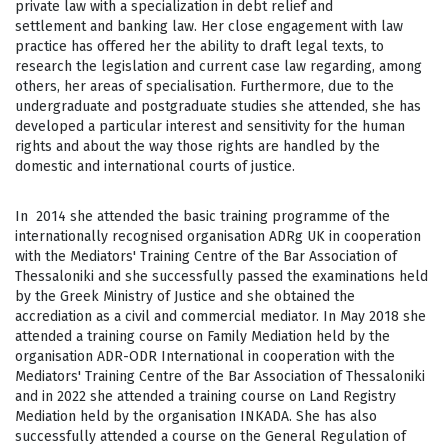
private law with a specialization in debt relief and
settlement and banking law. Her close engagement with law
practice has offered her the ability to draft legal texts, to
research the legislation and current case law regarding, among
others, her areas of specialisation. Furthermore, due to the
undergraduate and postgraduate studies she attended, she has
developed a particular interest and sensitivity for the human
rights and about the way those rights are handled by the
domestic and international courts of justice.
In 2014 she attended the basic training programme of the
internationally recognised organisation ADRg UK in cooperation
with the Mediators' Training Centre of the Bar Association of
Thessaloniki and she successfully passed the examinations held
by the Greek Ministry of Justice and she obtained the
accrediation as a civil and commercial mediator. In May 2018 she
attended a training course on Family Mediation held by the
organisation ADR-ODR International in cooperation with the
Mediators' Training Centre of the Bar Association of Thessaloniki
and in 2022 she attended a training course on Land Registry
Mediation held by the organisation INKADA. She has also
successfully attended a course on the General Regulation of