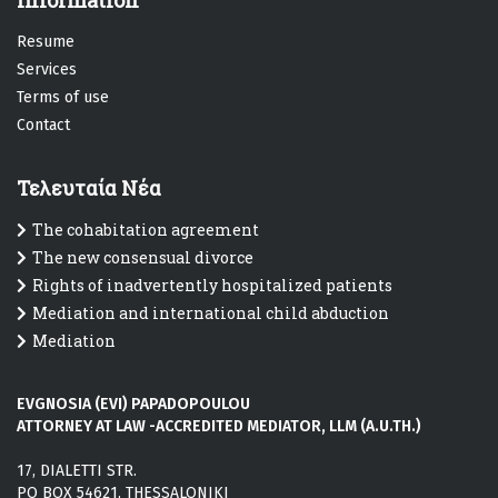
Information
R
esume
Services
T
erms of use
C
ontact
Τελευταία Νέα
The cohabitation agreement
The new consensual divorce
Rights of inadvertently hospitalized patients
Mediation and international child abduction
Mediation
EVGNOSIA (EVI) PAPADOPOULOU
ATTORNEY AT LAW -ACCREDITED MEDIATOR, LLM (A.U.TH.)
17, DIALETTI STR.
PO BOX 54621, THESSALONIKI