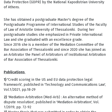
Data Protection (GDPR) by the National Kapodistrian University
of Athens.
She has obtained a postgraduate Master's degree of the
Postgraduate Programme of International Studies of the Faculty
of Law of Aristotle University of Thessaloniki. During her
postgraduate studies she emphasized in Private International
Law and she graduated with an excellence grade.
Since 2016 she is a member of the Mediation Committee of the
Bar Association of Thessaloniki and since 2020 she has joined as
an Arbitrator the Panel of Arbitrators of Institutional Arbitration
of Bar Association of Thessaloniki.
Publications
1) '
Credit scoring in the US and EU data protection legal
framework', published in 'Τechnology and Communications Law',
Vol.1/2021, pp.18-29
2)
'Mediation-Arbitration (Med-Arb) : An alternative method of
dispute resolution', published in 'Μediation-Arbitration', Vol.
1/2019, pp. 72-92