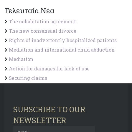
Τελευταία Νέα
The cohabitation agreement
The new consensual divorce
Rights of inadvertently hospitalized patients
Mediation and international child abduction
Mediation
Action for damages for lack of use
Securing claims
SUBSCRIBE TO OUR
NEWSLETTER