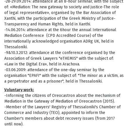
-28-29.09.2014: attendance at an 8-hour seminar, with the subject
of: «Mediation: The new gateway to society and justice-The role
of legal representative», organised by the Bar Association of
Xanthi, with the participation of the Greek Ministry of Justice-
Transparency and Human Rights, held in Xanthi.
-14.06.2014: attendance at the 6hour the annual International
Mediation Conference (CPD Accredited Course) of the
internationally acknowledged organisation ADRg UK, held in
Thessaloniki.
-9&10.3.2012: attendance at the conference organised by the
Association of Greek Lawyers "eTHEMIS" with the subject of:
«Law in the Digital Era», held in Arachova.
-03.06.2009: attendance of the one-day seminar by the
organisation "EPAFI" with the subject of: "The minor as a victim, as
a perpetrator and as a prisoner", held in Thessaloniki.
Voluntary work:
-Informing the citizens of Oreocastron about the mechanism of
Mediation in the Gateway of Mediation of Oreocastron (2015).
-Member of the Lawyers' Registry of Thessaloniki's Chamber of
Commerce and Industry (TEO), appointed to inform the
Chamber's members about debt recovery issues (from 2017
until now).